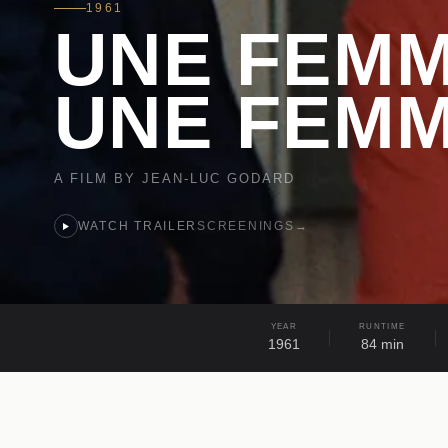
1961
UNE FEMM
UNE FEM
A FILM BY JEAN-LUC GODARD
WATCH TRAILER
SCREENINGS
→
YEAR
RUNTIME
1961
84 min