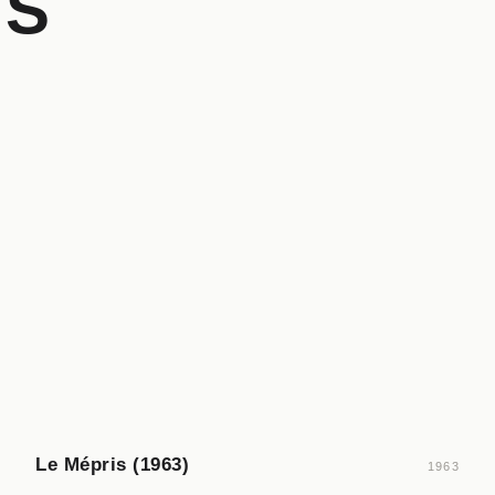
GS
Le Mépris (1963)
1963