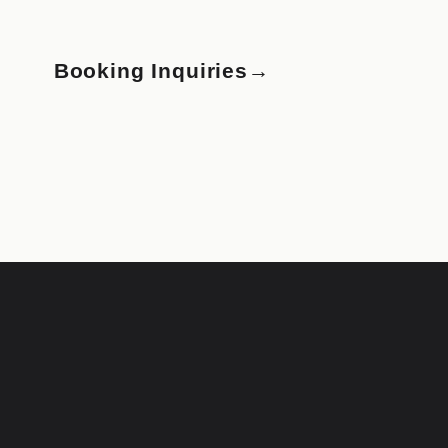
Booking Inquiries
→