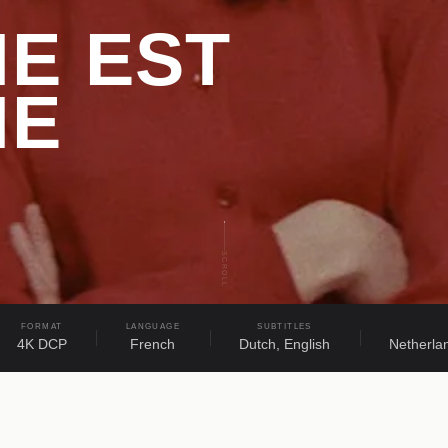
E EST
ME
SCROLL
FORMAT
LANGUAGE
SUBTITLES
4K DCP
French
Dutch, English
Netherla