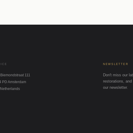
FICE
NEWSLETTER
Don't miss our lat
 Biemondstraat 111
restorations, and 
4 PD Amsterdam
our newsletter.
 Netherlands
STAGRAM
NKEDIN