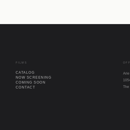
FILMS
OF
CATALOG
Arie
NOW SCREENING
105
COMING SOON
The
CONTACT
IN
LI