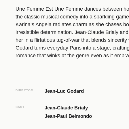
Une Femme Est Une Femme dances between homa
the classic musical comedy into a sparkling game
Karina’s Angela radiates charm as she chases bo
irresistible determination. Jean-Claude Brialy an
her in a flirtatious tug-of-war that blends sincerit
Godard turns everyday Paris into a stage, crafting
romance that winks at the genre even as it embrac
Jean-Luc Godard
DIRECTOR
Jean-Claude Brialy
CAST
Jean-Paul Belmondo