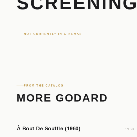
SCREENIN
NOT CURRENTLY IN CINEMAS
FROM THE CATALOG
MORE GODARD
À Bout De Souffle (1960)
1960