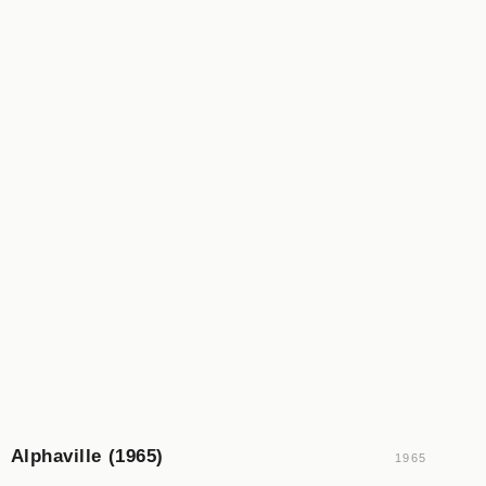
Alphaville (1965)
1965