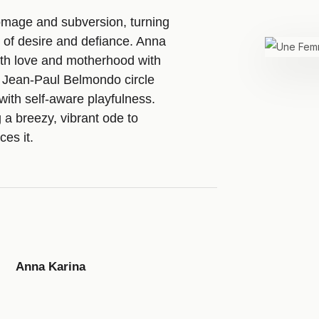
ge and subversion, turning
 of desire and defiance. Anna
th love and motherhood with
d Jean-Paul Belmondo circle
y with self-aware playfulness.
 a breezy, vibrant ode to
es it.
Anna Karina