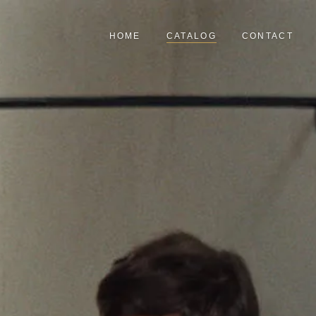
HOME
CATALOG
CONTACT