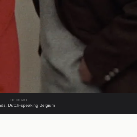
TERRITORY
nds, Dutch-speaking Belgium