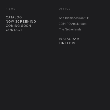
FILMS
OFFICE
CATALOG
Arie Biemondstraat 111
NOW SCREENING
1054 PD Amsterdam
COMING SOON
The Netherlands
CONTACT
INSTAGRAM
LINKEDIN
NEWSLETTER
Don't miss our latest acquisitions,
restorations, and re-releases. Sign up for
our newsletter.
SIGN UP
→