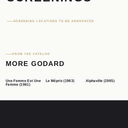
SCREENING LOCATIONS TO BE ANNOUNCED
FROM THE CATALOG
MORE GODARD
Une Femme Est Une
Le Mépris (1963)
Alphaville (1965)
Femme (1961)