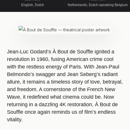
SUBTITLES
TERRITORY
English, Dutch
Netherlands, Dutch-speaking Belgium
Jean-Luc Godard’s À Bout de Souffle ignited a
revolution in 1960, fusing American crime cool
with the restless energy of Paris. With Jean-Paul
Belmondo’s swagger and Jean Seberg’s radiant
allure, it remains a timeless story of love, betrayal,
and freedom. A cornerstone of the French New
Wave, it redefined what cinema could be. Now
returning in a dazzling 4K restoration, À Bout de
Souffle once again reminds us of film’s endless
vitality.