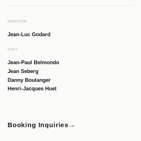
DIRECTOR
Jean-Luc Godard
CAST
Jean-Paul Belmondo
Jean Seberg
Danny Boulanger
Henri-Jacques Huet
Booking Inquiries
→