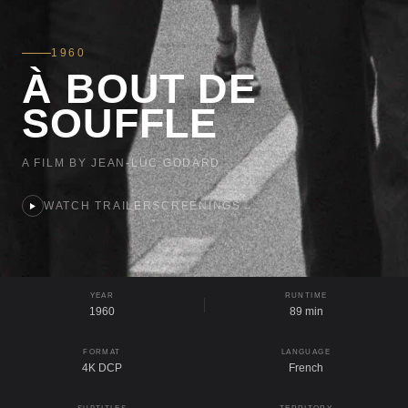
1960
À BOUT DE
SOUFFLE
A FILM BY JEAN-LUC GODARD
WATCH TRAILER
SCREENINGS
→
YEAR
RUNTIME
1960
89 min
FORMAT
LANGUAGE
4K DCP
French