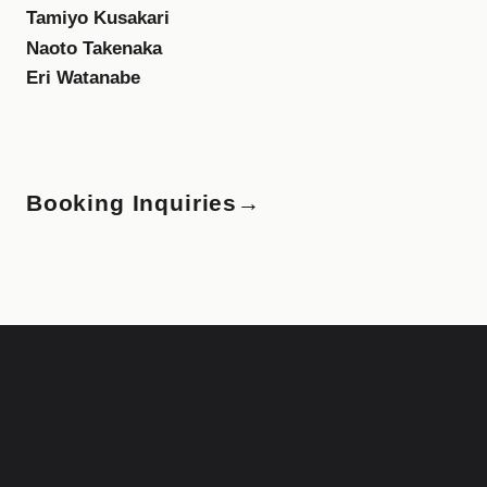
Tamiyo Kusakari
Naoto Takenaka
Eri Watanabe
Booking Inquiries
→
F
i