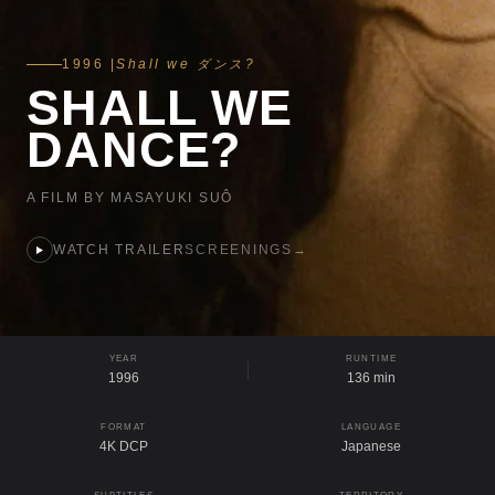
1996 |
Shall we ダンス?
SHALL WE
DANCE?
A FILM BY MASAYUKI SUÔ
WATCH TRAILER
SCREENINGS
→
YEAR
RUNTIME
1996
136 min
FORMAT
LANGUAGE
4K DCP
Japanese