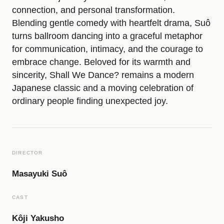
connection, and personal transformation.
e
Blending gentle comedy with heartfelt drama, Suô
turns ballroom dancing into a graceful metaphor
f
for communication, intimacy, and the courage to
embrace change. Beloved for its warmth and
i
sincerity, Shall We Dance? remains a modern
Japanese classic and a moving celebration of
ordinary people finding unexpected joy.
l
m
DIRECTOR
Masayuki Suô
CAST
Kôji Yakusho