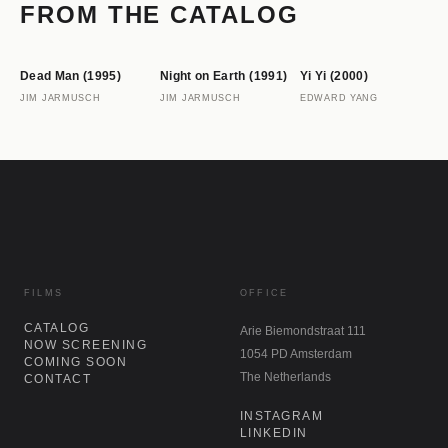
s
FROM THE CATALOG
Dead Man (1995)
Night on Earth (1991)
Yi Yi (2000)
JIM JARMUSCH
JIM JARMUSCH
EDWARD YANG
FILMS
OFFICE
CATALOG
Arie Biemondstraat 111
NOW SCREENING
1054 PD Amsterdam
COMING SOON
The Netherlands
CONTACT
INSTAGRAM
LINKEDIN