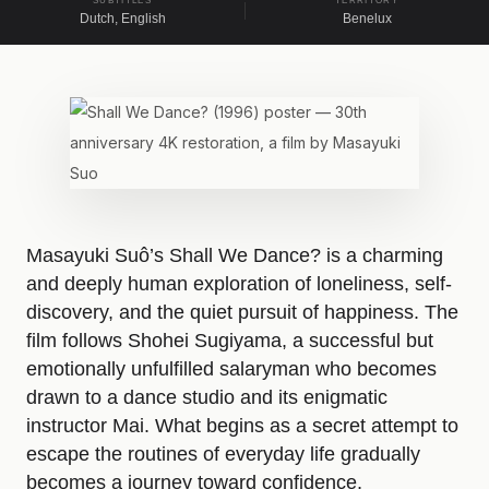
SUBTITLES
TERRITORY
Dutch, English
Benelux
A
b
o
Masayuki Suô’s Shall We Dance? is a charming
u
and deeply human exploration of loneliness, self-
discovery, and the quiet pursuit of happiness. The
t
film follows Shohei Sugiyama, a successful but
emotionally unfulfilled salaryman who becomes
t
drawn to a dance studio and its enigmatic
instructor Mai. What begins as a secret attempt to
h
escape the routines of everyday life gradually
becomes a journey toward confidence,