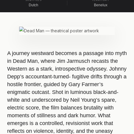
SUBTITLES
TERRITORY
Dutch
Benelux
A journey westward becomes a passage into myth
in Dead Man, where Jim Jarmusch recasts the
Western as a stark, introspective odyssey. Johnny
Depp’s accountant-turned- fugitive drifts through a
hostile frontier, guided by Gary Farmer’s
enigmatic outcast. Shot in luminous black-and-
white and underscored by Neil Young’s spare,
electric score, the film balances brutality with
moments of stillness and dark humor. What
emerges is a controlled, revisionist work that
reflects on violence, identity, and the uneasy