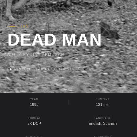
1995
DEAD MAN
A FILM BY JIM JARMUSCH
WATCH TRAILER
SCREENINGS
→
YEAR
RUNTIME
1995
121 min
FORMAT
LANGUAGE
2K DCP
English, Spanish