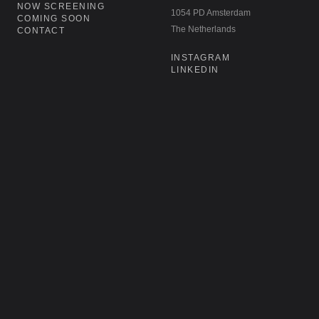
NOW SCREENING
1054 PD Amsterdam
COMING SOON
The Netherlands
CONTACT
INSTAGRAM
LINKEDIN
NEWSLETTER
Don't miss our latest acquisitions,
restorations, and re-releases. Sign up for
our newsletter.
SIGN UP
→