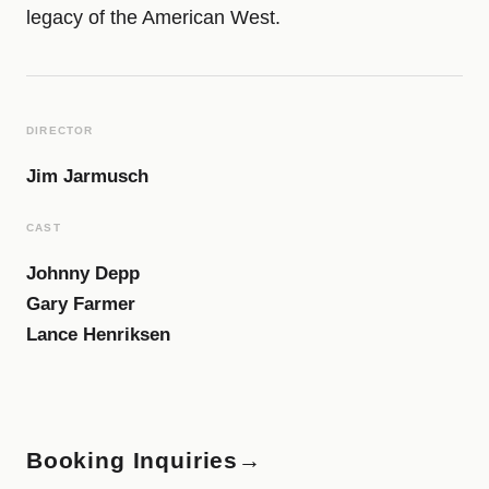
legacy of the American West.
DIRECTOR
Jim Jarmusch
CAST
Johnny Depp
Gary Farmer
Lance Henriksen
Booking Inquiries
→