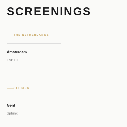
SCREENINGS
THE NETHERLANDS
Amsterdam
LAB111
BELGIUM
Gent
Sphinx