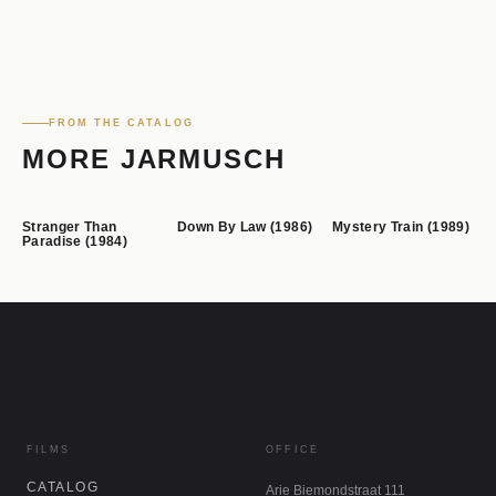
FROM THE CATALOG
MORE JARMUSCH
Stranger Than
Down By Law (1986)
Mystery Train (1989)
Paradise (1984)
FILMS
OFFICE
CATALOG
Arie Biemondstraat 111