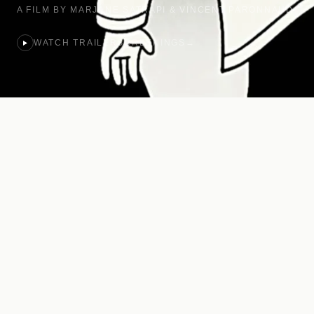
A FILM BY MARJANE SATRAPI & VINCENT PARONNAUD
WATCH TRAILER
SCREENINGS
→