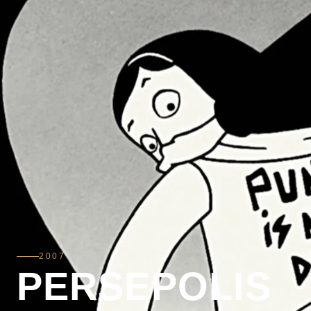
2007
PERSEPOLIS