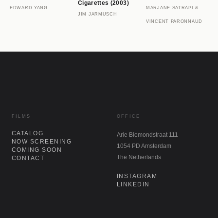
Cigarettes (2003)
EDWARD YANG
MARJANE SATRAPI &
JIM JARMUSCH
VINCENT PARONNAUD
FILMS
OFFICE
CATALOG
Arie Biemondstraat 111
NOW SCREENING
1054 PD Amsterdam
COMING SOON
The Netherlands
CONTACT
INSTAGRAM
LINKEDIN
NEWSLETTER