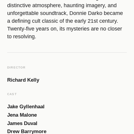
distinctive atmosphere, haunting imagery, and
n
unforgettable soundtrack, Donnie Darko became
a defining cult classic of the early 21st century.
n
Twenty-five years on, its mysteries are no closer
to resolving.
i
e
DIRECTOR
D
Richard Kelly
CAST
a
Jake Gyllenhaal
Jena Malone
r
James Duval
Drew Barrymore