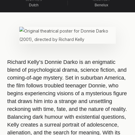
SUBTITLES
TERRITORY
Dutch
Benelux
A
b
o
Richard Kelly’s Donnie Darko is an enigmatic
blend of psychological drama, science fiction, and
u
coming-of-age mystery. Set in suburban America,
the film follows troubled teenager Donnie, who
t
begins experiencing visions of a mysterious figure
that draws him into a strange and unsettling
D
reckoning with time, fate, and the nature of reality.
Balancing dark humour with existential questions,
Kelly creates a surreal portrait of adolescence,
o
alienation, and the search for meaning. With its