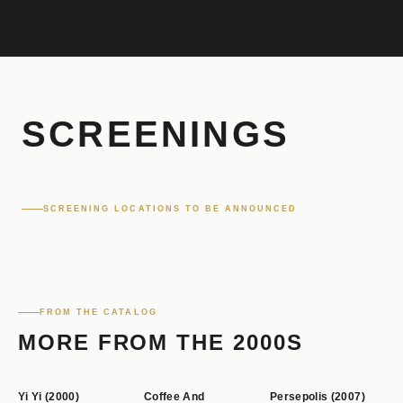
m
s
t
SCREENINGS
i
SCREENING LOCATIONS TO BE ANNOUNCED
l
l
FROM THE CATALOG
s
MORE FROM THE 2000S
Yi Yi (2000)
Coffee And
Persepolis (2007)