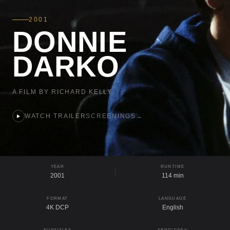
2001
DONNIE
DARKO
A FILM BY RICHARD KELLY
WATCH TRAILER
SCREENINGS
→
YEAR
RUNTIME
2001
114 min
FORMAT
LANGUAGE
4K DCP
English