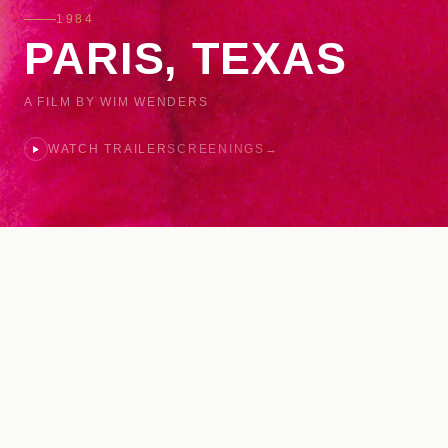
1984
PARIS, TEXAS
A FILM BY WIM WENDERS
WATCH TRAILER
SCREENINGS
→