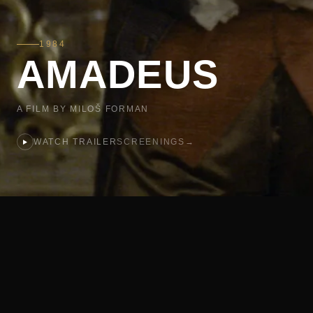
1984
AMADEUS
A FILM BY MILOŠ FORMAN
WATCH TRAILER
SCREENINGS
→