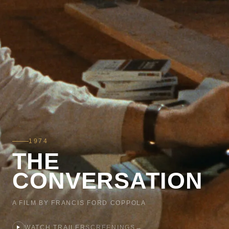
1974
THE
CONVERSATION
A FILM BY FRANCIS FORD COPPOLA
WATCH TRAILER
SCREENINGS
→